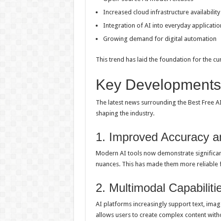
Increased cloud infrastructure availability
Integration of AI into everyday applicatio
Growing demand for digital automation
This trend has laid the foundation for the cur
Key Developments 
The latest news surrounding the Best Free A
shaping the industry.
1. Improved Accuracy 
Modern AI tools now demonstrate significant
nuances. This has made them more reliable fo
2. Multimodal Capabiliti
AI platforms increasingly support text, image
allows users to create complex content witho