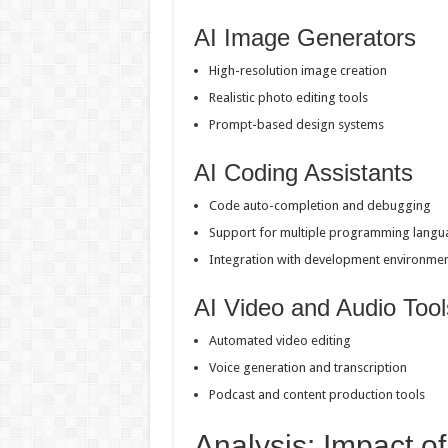
AI Image Generators
High-resolution image creation
Realistic photo editing tools
Prompt-based design systems
AI Coding Assistants
Code auto-completion and debugging
Support for multiple programming langu
Integration with development environme
AI Video and Audio Tool
Automated video editing
Voice generation and transcription
Podcast and content production tools
Analysis: Impact of