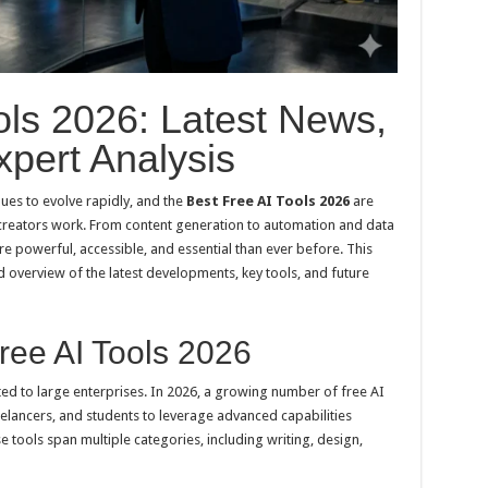
ols 2026: Latest News,
pert Analysis
nues to evolve rapidly, and the
Best Free AI Tools 2026
are
 creators work. From content generation to automation and data
e powerful, accessible, and essential than ever before. This
 overview of the latest developments, key tools, and future
ree AI Tools 2026
mited to large enterprises. In 2026, a growing number of free AI
elancers, and students to leverage advanced capabilities
se tools span multiple categories, including writing, design,