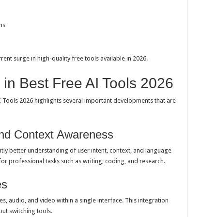
ns
rent surge in high-quality free tools available in 2026.
in Best Free AI Tools 2026
I Tools 2026 highlights several important developments that are
and Context Awareness
ly better understanding of user intent, context, and language
r professional tasks such as writing, coding, and research.
es
s, audio, and video within a single interface. This integration
ut switching tools.