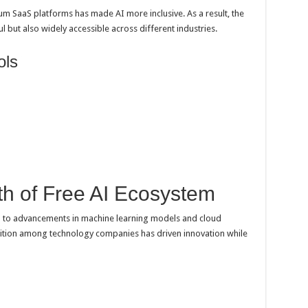
 SaaS platforms has made AI more inclusive. As a result, the
 but also widely accessible across different industries.
ols
h of Free AI Ecosystem
ied to advancements in machine learning models and cloud
ition among technology companies has driven innovation while