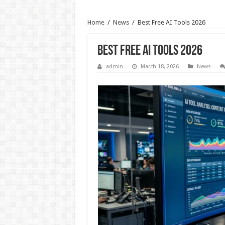
Home
/
News
/
Best Free AI Tools 2026
Best Free AI Tools 2026
admin
March 18, 2026
News