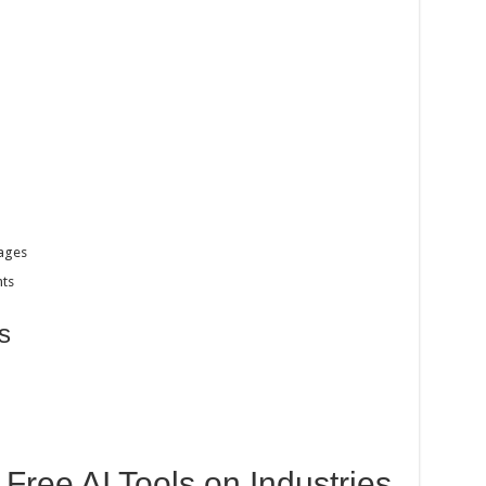
ages
nts
s
 Free AI Tools on Industries