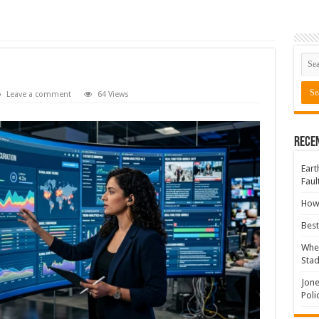
Leave a comment
64 Views
Rece
Eart
Faul
How 
Best
Wher
Sta
Jone
Poli