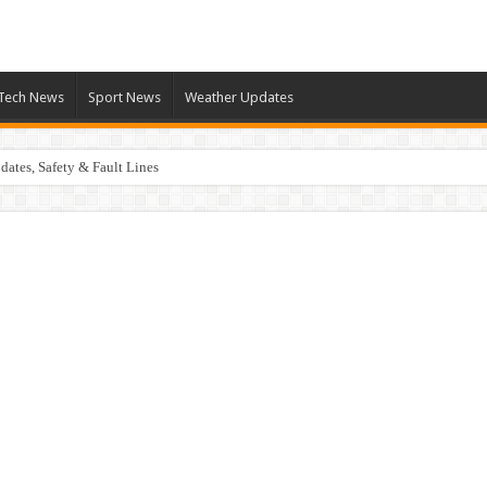
Tech News
Sport News
Weather Updates
ates, Safety & Fault Lines