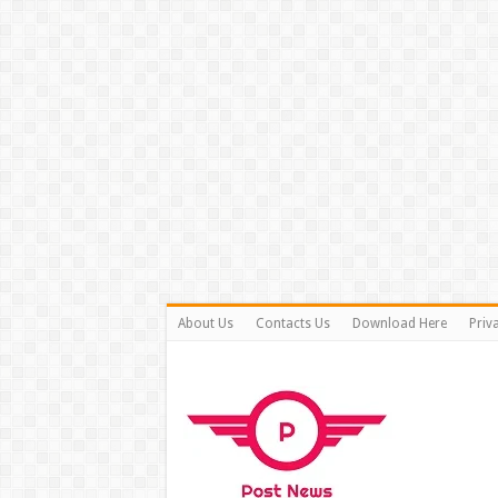
About Us
Contacts Us
Download Here
Priv