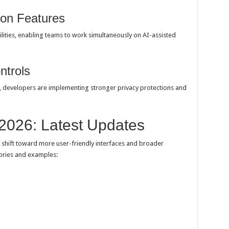
ion Features
lities, enabling teams to work simultaneously on AI-assisted
ntrols
, developers are implementing stronger privacy protections and
 2026: Latest Updates
shift toward more user-friendly interfaces and broader
gories and examples: