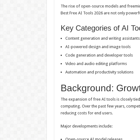
The rise of open-source models and freemium
Best Free AI Tools 2026 are not only powerful
Key Categories of AI To
Content generation and writing assistants
AI-powered design and image tools
Code generation and developer tools
Video and audio editing platforms
Automation and productivity solutions
Background: Growt
The expansion of free AI tools is closely t
computing. Over the past few years, compet
reducing costs for end users.
Major developments include:
Open-source AI model releases