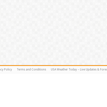
acy Policy
Terms and Conditions
USA Weather Today – Live Updates & Fore