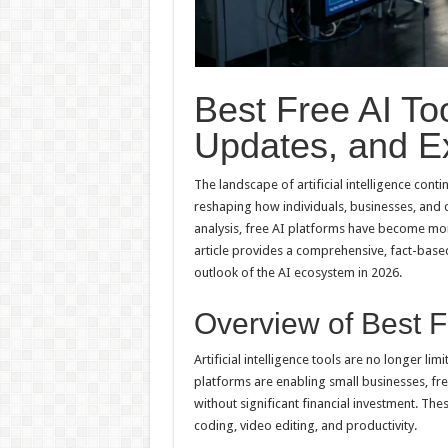
Best Free AI To
Updates, and Ex
The landscape of artificial intelligence conti
reshaping how individuals, businesses, and
analysis, free AI platforms have become mor
article provides a comprehensive, fact-based
outlook of the AI ecosystem in 2026.
Overview of Best F
Artificial intelligence tools are no longer li
platforms are enabling small businesses, fre
without significant financial investment. The
coding, video editing, and productivity.