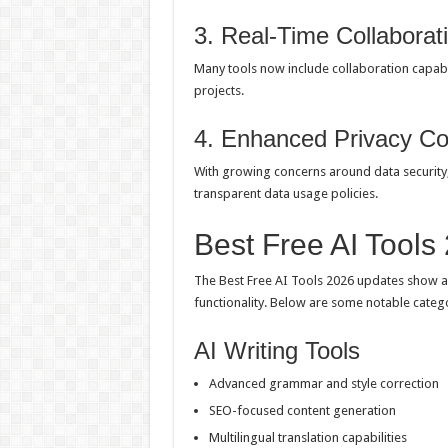
3. Real-Time Collaborat
Many tools now include collaboration capabi
projects.
4. Enhanced Privacy Co
With growing concerns around data security
transparent data usage policies.
Best Free AI Tools
The Best Free AI Tools 2026 updates show a 
functionality. Below are some notable cate
AI Writing Tools
Advanced grammar and style correction
SEO-focused content generation
Multilingual translation capabilities