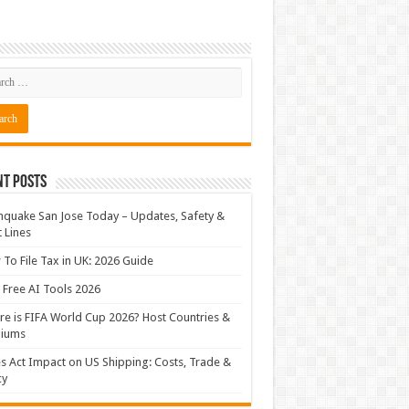
nt Posts
hquake San Jose Today – Updates, Safety &
t Lines
To File Tax in UK: 2026 Guide
 Free AI Tools 2026
e is FIFA World Cup 2026? Host Countries &
diums
s Act Impact on US Shipping: Costs, Trade &
cy