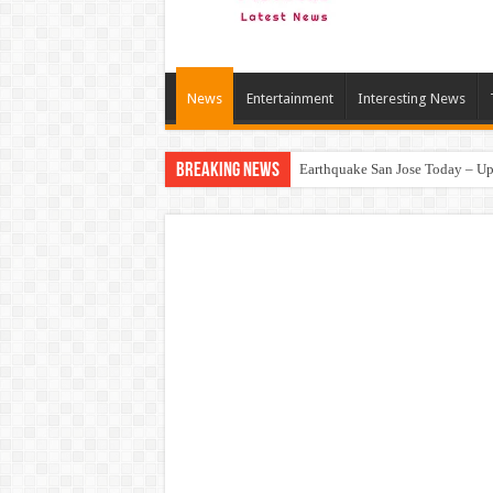
News
Entertainment
Interesting News
Breaking News
Earthquake San Jose Today – Upd