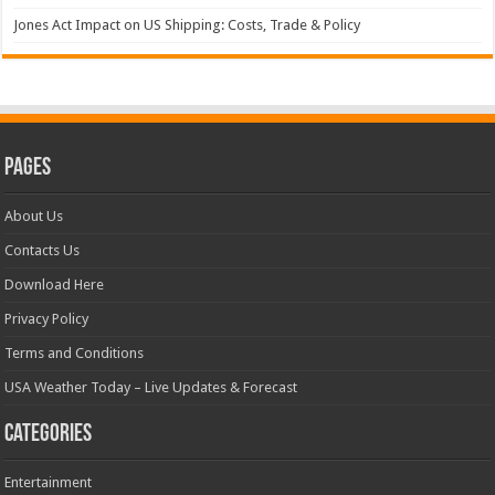
Jones Act Impact on US Shipping: Costs, Trade & Policy
Pages
About Us
Contacts Us
Download Here
Privacy Policy
Terms and Conditions
USA Weather Today – Live Updates & Forecast
Categories
Entertainment