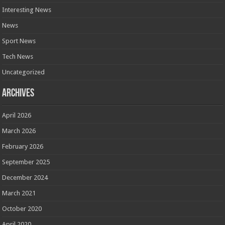
Interesting News
News
Sport News
Tech News
Uncategorized
Archives
April 2026
March 2026
February 2026
September 2025
December 2024
March 2021
October 2020
April 2020