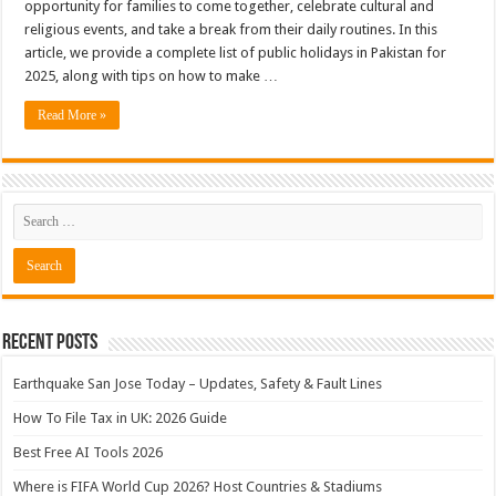
opportunity for families to come together, celebrate cultural and
religious events, and take a break from their daily routines. In this
article, we provide a complete list of public holidays in Pakistan for
2025, along with tips on how to make …
Read More »
Recent Posts
Earthquake San Jose Today – Updates, Safety & Fault Lines
How To File Tax in UK: 2026 Guide
Best Free AI Tools 2026
Where is FIFA World Cup 2026? Host Countries & Stadiums