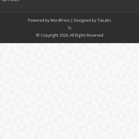
Powered by
WordPress
| Designed by
TieLabs
© Copyright 2026, All Rights Reserved