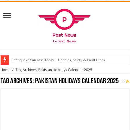
Earthquake San Jose Today – Updates, Safety & Fault Lines
Home
/
Tag Archives: Pakistan Holidays Calendar 2025
Tag Archives:
Pakistan Holidays Calendar 2025