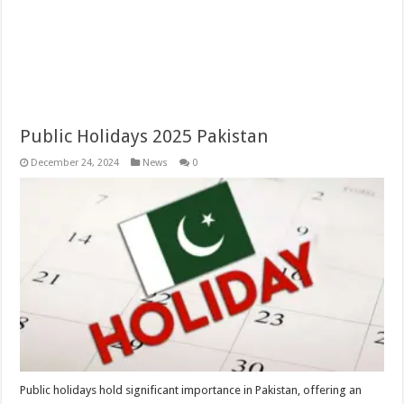
Public Holidays 2025 Pakistan
December 24, 2024
News
0
Public holidays hold significant importance in Pakistan, offering an