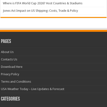
Where is FIFA World Cup 2026? Host Countries & Stadiums
Jones Act Impact on US Shipping: Costs, Trade & Policy
Pages
About Us
Contacts Us
Download Here
Privacy Policy
Terms and Conditions
USA Weather Today – Live Updates & Forecast
Categories