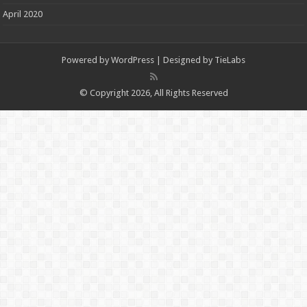
April 2020
Powered by
WordPress
| Designed by
TieLabs
© Copyright 2026, All Rights Reserved