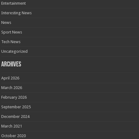
Entertainment
Interesting News
News
Sport News
Tech News
Uncategorized
Archives
April 2026
March 2026
February 2026
September 2025
December 2024
March 2021
October 2020