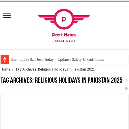
Earthquake San Jose Today – Updates, Safety & Fault Lines
Home
/
Tag Archives: Religious Holidays in Pakistan 2025
Tag Archives:
Religious Holidays in Pakistan 2025