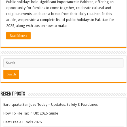
Public holidays hold significant importance in Pakistan, offering an
opportunity for families to come together, celebrate cultural and
religious events, and take a break from their daily routines. In this
article, we provide a complete list of public holidays in Pakistan for
2025, along with tips on how to make …
Read More »
Recent Posts
Earthquake San Jose Today – Updates, Safety & Fault Lines
How To File Tax in UK: 2026 Guide
Best Free AI Tools 2026