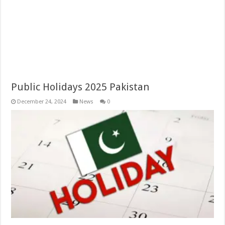
Public Holidays 2025 Pakistan
December 24, 2024
News
0